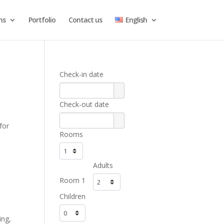
ns
Portfolio
Contact us
English
Check-in date
Check-out date
for
Rooms
Adults
Room 1
Children
ing,