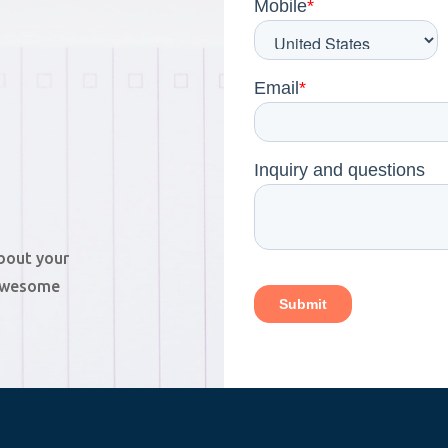
about your
 awesome