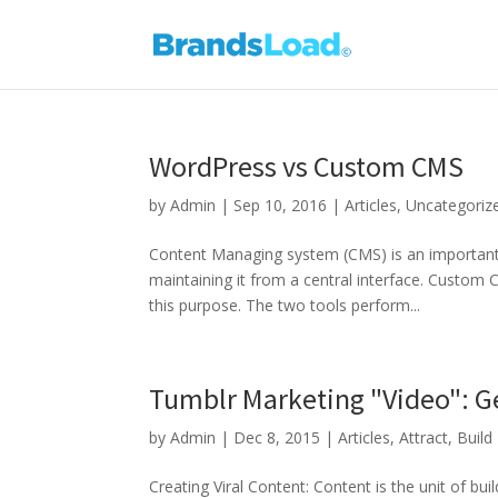
WordPress vs Custom CMS
by
Admin
|
Sep 10, 2016
|
Articles
,
Uncategoriz
Content Managing system (CMS) is an important a
maintaining it from a central interface. Custo
this purpose. The two tools perform...
Tumblr Marketing "Video": 
by
Admin
|
Dec 8, 2015
|
Articles
,
Attract
,
Build
Creating Viral Content: Content is the unit of bui