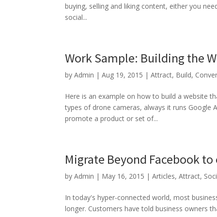
buying, selling and liking content, either you ne
social...
Work Sample: Building the W
by
Admin
|
Aug 19, 2015
|
Attract
,
Build
,
Conver
Here is an example on how to build a website th
types of drone cameras, always it runs Google 
promote a product or set of...
Migrate Beyond Facebook to 
by
Admin
|
May 16, 2015
|
Articles
,
Attract
,
Soc
In today's hyper-connected world, most business 
longer. Customers have told business owners t