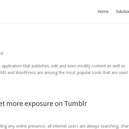
Home
Solutio
ed
pplication that publishes, edit and even modify content as well as
m CMS and WordPress are among the most popular tools that are used 
Get more exposure on Tumblr
lding any online presence, all internet users are always searching, shar