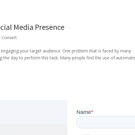
ocial Media Presence
,
Convert
s engaging your target audience. One problem that is faced by many
g the day to perform this task. Many people find the use of automat