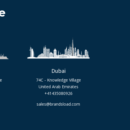
e
Dubai
ge
74C - Knowledge Village
United Arab Emirates
+41435080926
sales@brandsload.com