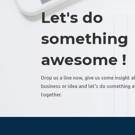
Let's do
something
awesome !
Drop us a line now, give us some insight 
business or idea and let's do something
together.