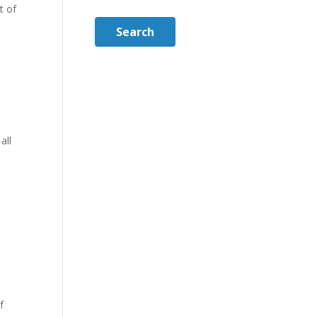
t of
Search
all
f