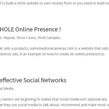
ed to build a niche website to earn money from or you need to build se
HOLE Online Presence !
t
,
Repeat
,
Show Cases
,
Work Samples
at sells a products, extremedronecameras.com is a website that sells 
Adsense ads, it an example on how to create an online presence to
effective Social Networks
ial Media
owners are beginning to realize that social media isn't optional any
hat they use social media to talk about, recommend and make most o