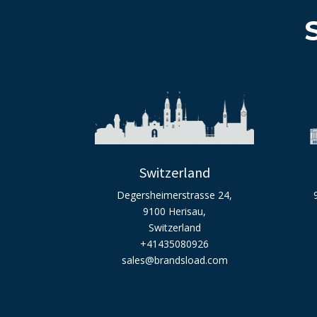
Switzerland
Degersheimerstrasse 24,
9100 Herisau,
Switzerland
+41435080926
sales@brandsload.com