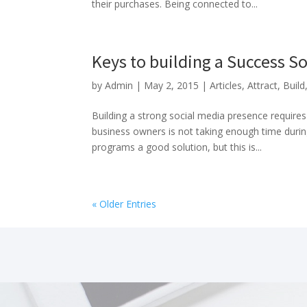
their purchases. Being connected to...
Keys to building a Success S
by
Admin
|
May 2, 2015
|
Articles
,
Attract
,
Build
Building a strong social media presence require
business owners is not taking enough time durin
programs a good solution, but this is...
« Older Entries