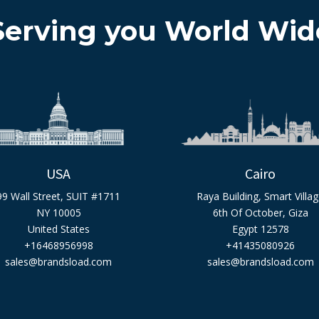
Serving you World Wid
USA
Cairo
99 Wall Street, SUIT #1711
Raya Building, Smart Villa
NY 10005
6th Of October, Giza
United States
Egypt 12578
+16468956998
+41435080926
sales@brandsload.com
sales@brandsload.com