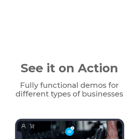
See it on Action
Fully functional demos for
different types of businesses