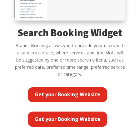
Search Booking Widget
Brands Booking allows you to provide your users with
a search interface, where services and time slots will
be suggested by one or more search criteria, such as
preferred date, preferred time range, preferred service
or category.
Get your Booking Website
Get your Booking Website