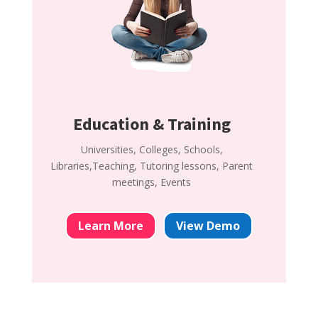
Education & Training
Universities, Colleges, Schools,
Libraries,Teaching, Tutoring lessons, Parent
meetings, Events
Learn More
View Demo