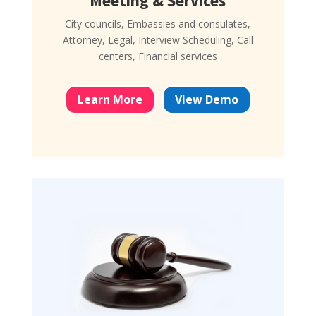
Meeting & Services
City councils, Embassies and consulates,
Attorney, Legal, Interview Scheduling, Call
centers, Financial services
Learn More
View Demo