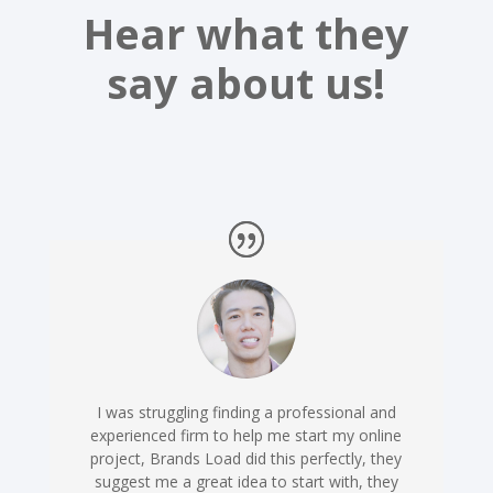
Hear what they
say about us!
I was struggling finding a professional and
experienced firm to help me start my online
project, Brands Load did this perfectly, they
suggest me a great idea to start with, they