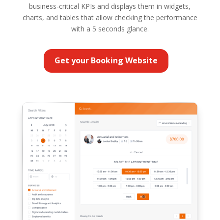
business-critical KPIs and displays them in widgets,
charts, and tables that allow checking the performance
with a 5 seconds glance.
Get your Booking Website