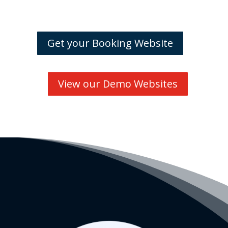
Get your Booking Website
View our Demo Websites