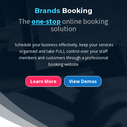
Brands
Booking
The
one-stop
online booking
solution
Schedule your business effectively, keep your services
organised and take FULL control over your staff
members and customers through a professional
booking website
Learn More
View Demos