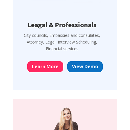
Leagal & Professionals
City councils, Embassies and consulates,
Attorney, Legal, Interview Scheduling,
Financial services
Learn More
View Demo