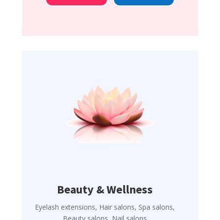
Beauty & Wellness
Eyelash extensions, Hair salons, Spa salons,
Beauty salons, Nail salons