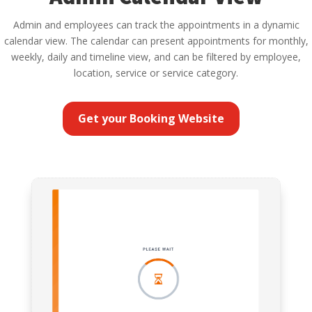
Admin and employees can track the appointments in a dynamic
calendar view. The calendar can present appointments for monthly,
weekly, daily and timeline view, and can be filtered by employee,
location, service or service category.
Get your Booking Website