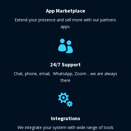
App Marketplace
Extend your presence and sell more with our partners
apps.

24/7 Support
Chat, phone, email, WhatsApp, Zoom .. we are always
there

Integrations
We integrate your system with wide range of tools