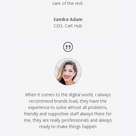
care of the rest.
Sandra Adam
CEO
,
Cart Hub
When it comes to the digital world, I always
recommend brands load, they have the
experience to solve almost all problems,
friendly and supportive staff always there for
me, they are really peofessionals and always
ready to make things happen