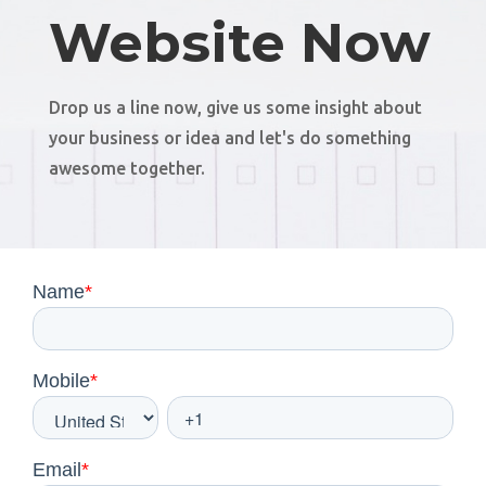
Website Now
Drop us a line now, give us some insight about
your business or idea and let's do something
awesome together.