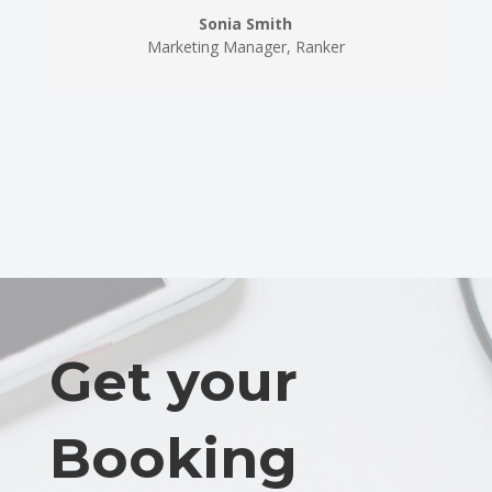
Sonia Smith
Marketing Manager
,
Ranker
Get your
Booking