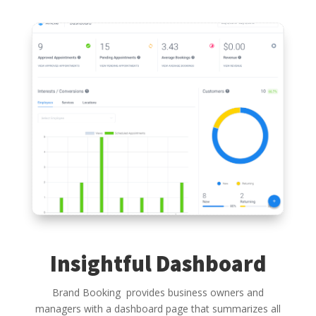
Insightful Dashboard
Brand Booking provides business owners and
managers with a dashboard page that summarizes all