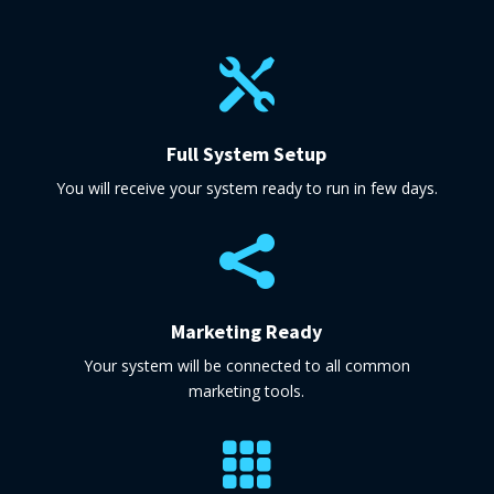

Full System Setup
You will receive your system ready to run in few days.

Marketing Ready
Your system will be connected to all common
marketing tools.
