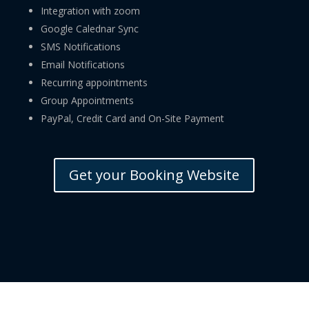
Integration with zoom
Google Calednar Sync
SMS Notifications
Email Notifications
Recurring appointments
Group Appointments
PayPal, Credit Card and On-Site Payment
Get your Booking Website