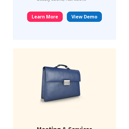
Learn More
View Demo