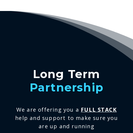
Long Term
Partnership
We are offering you a
FULL STACK
help and support to make sure you
are up and running