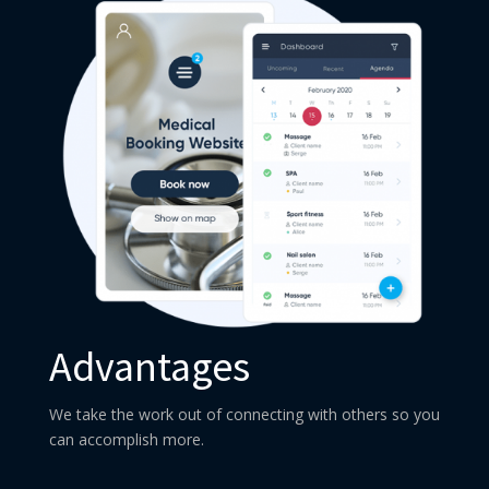
Advantages
We take the work out of connecting with others so you
can accomplish more.