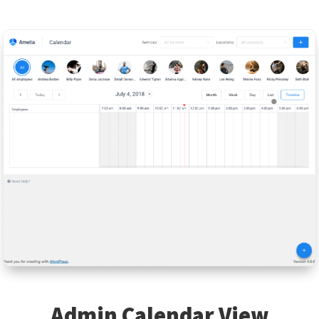
Admin Calendar View