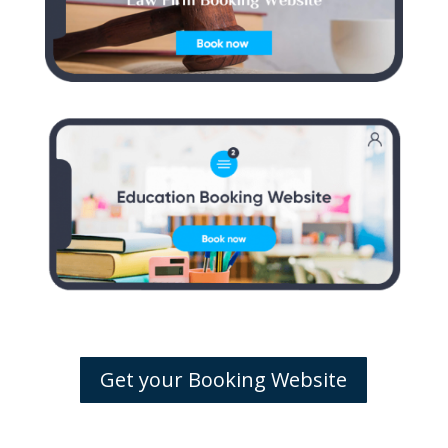
Get your Booking Website