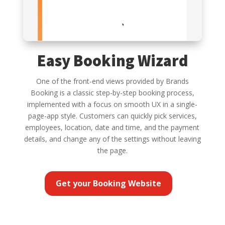
Easy Booking Wizard
One of the front-end views provided by Brands
Booking is a classic step-by-step booking process,
implemented with a focus on smooth UX in a single-
page-app style. Customers can quickly pick services,
employees, location, date and time, and the payment
details, and change any of the settings without leaving
the page.
Get your Booking Website