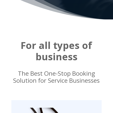
For all types of
business
The Best One-Stop Booking
Solution for Service Businesses