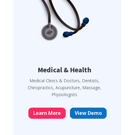
Medical & Health
Medical Clinics & Doctors, Dentists,
Chiropractics, Acupuncture, Massage,
Physiologists
Learn More
View Demo