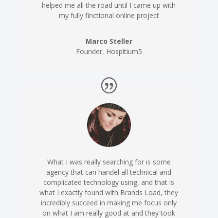
helped me all the road until I came up with
my fully finctional online project
Marco Steller
Founder
,
Hospitium5
What I was really searching for is some
agency that can handel all technical and
complicated technology using, and that is
what I exactly found with Brands Load, they
incredibly succeed in making me focus only
on what I am really good at and they took