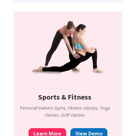
Sports & Fitness
Personal trainers Gyms, Fitness classes, Yoga
classes ,Golf classes
Learn More
View Demo