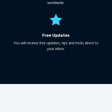
worldwide.

Free Updates
You will receive free updates, tips and tricks direct to
your inbox.