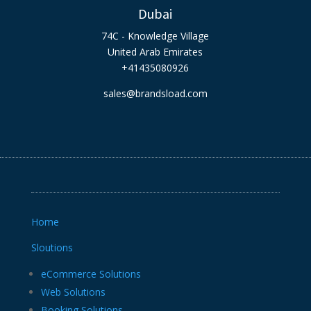
Dubai
74C - Knowledge Village
United Arab Emirates
+41435080926
sales@brandsload.com
Home
Sloutions
eCommerce Solutions
Web Solutions
Booking Solutions