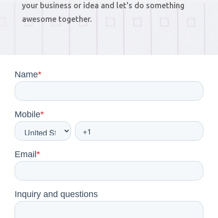
your business or idea and let's do something
awesome together.