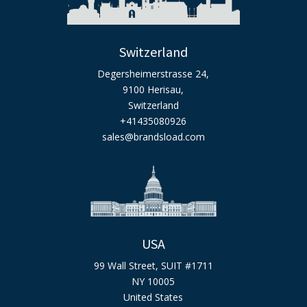
Switzerland
Degersheimerstrasse 24,
9100 Herisau,
Switzerland
+41435080926
sales@brandsload.com
USA
99 Wall Street, SUIT #1711
NY 10005
United States