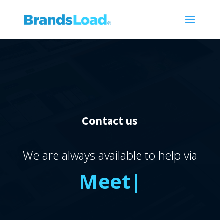
Contact us
We are always available to help via
Meet
|