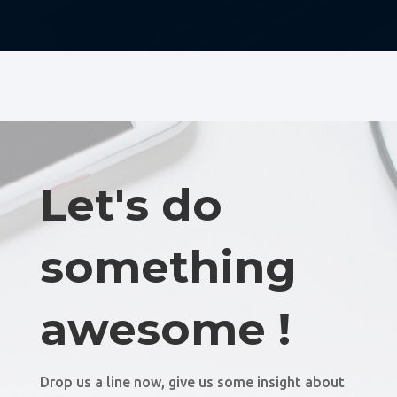
Let's do
something
awesome !
Drop us a line now, give us some insight about