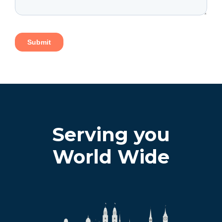
Serving you
World Wide