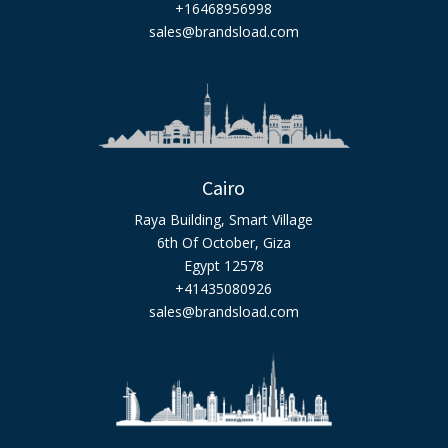
+16468956998
sales@brandsload.com
Cairo
Raya Building, Smart Village
6th Of October, Giza
Egypt 12578
+41435080926
sales@brandsload.com