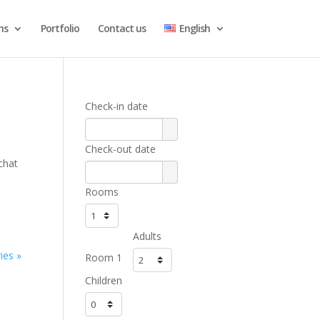
ns
Portfolio
Contact us
English
Check-in date
Check-out date
chat
Rooms
Adults
ies »
Room 1
Children