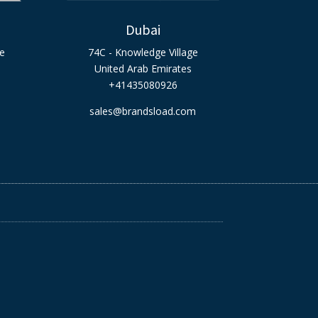
Dubai
ge
74C - Knowledge Village
United Arab Emirates
+41435080926
sales@brandsload.com