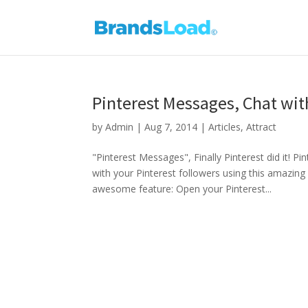
Pinterest Messages, Chat wit
by
Admin
|
Aug 7, 2014
|
Articles
,
Attract
"Pinterest Messages", Finally Pinterest did it!
with your Pinterest followers using this amazing 
awesome feature: Open your Pinterest...