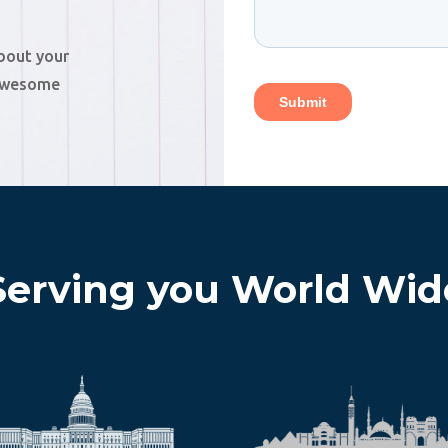
about your
 awesome
Serving you World Wid