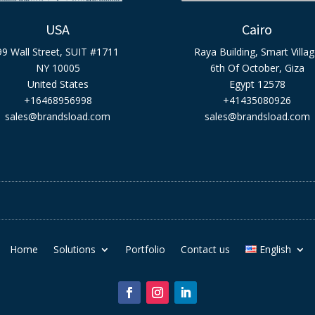
USA
Cairo
99 Wall Street, SUIT #1711
Raya Building, Smart Villa
NY 10005
6th Of October, Giza
United States
Egypt 12578
+16468956998
+41435080926
sales@brandsload.com
sales@brandsload.com
Home
Solutions
Portfolio
Contact us
English