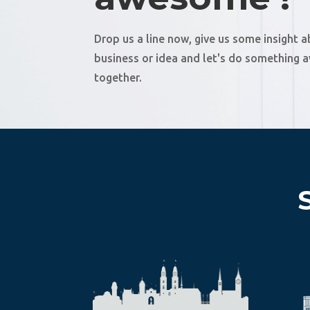
Drop us a line now, give us some insight 
business or idea and let's do something
together.