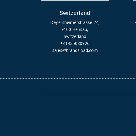
Switzerland
Degersheimerstrasse 24,
9100 Herisau,
Switzerland
+41435080926
sales@brandsload.com