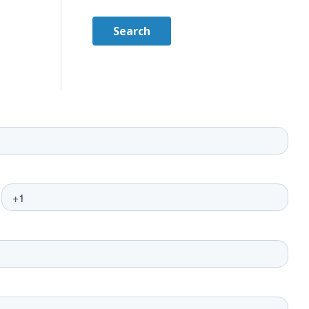
Search