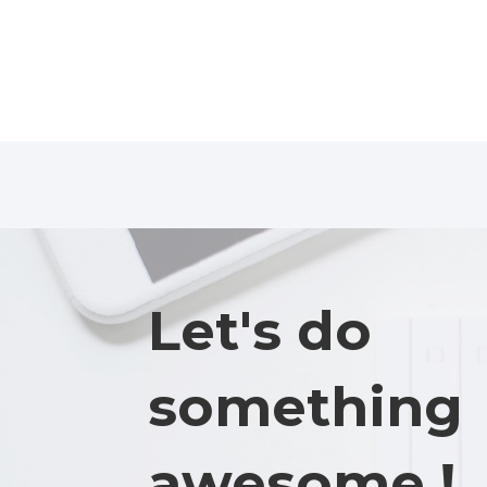
Let's do
something
awesome !