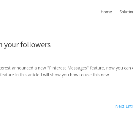
Home
Solutio
h your followers
 Pinterest announced a new "Pinterest Messages" feature, now you can 
feature In this article I will show you how to use this new
Next Entr