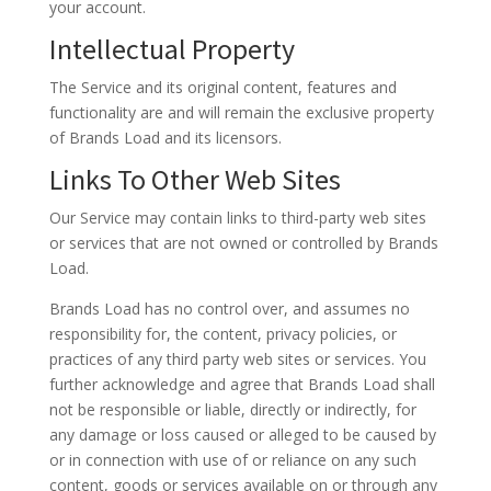
your account.
Intellectual Property
The Service and its original content, features and
functionality are and will remain the exclusive property
of Brands Load and its licensors.
Links To Other Web Sites
Our Service may contain links to third-party web sites
or services that are not owned or controlled by Brands
Load.
Brands Load has no control over, and assumes no
responsibility for, the content, privacy policies, or
practices of any third party web sites or services. You
further acknowledge and agree that Brands Load shall
not be responsible or liable, directly or indirectly, for
any damage or loss caused or alleged to be caused by
or in connection with use of or reliance on any such
content, goods or services available on or through any