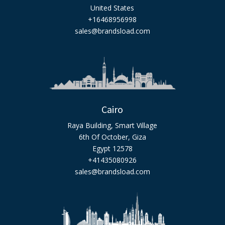
United States
+16468956998
sales@brandsload.com
Cairo
Raya Building, Smart Village
6th Of October, Giza
Egypt 12578
+41435080926
sales@brandsload.com