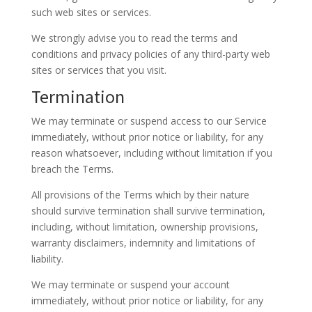
such web sites or services.
We strongly advise you to read the terms and
conditions and privacy policies of any third-party web
sites or services that you visit.
Termination
We may terminate or suspend access to our Service
immediately, without prior notice or liability, for any
reason whatsoever, including without limitation if you
breach the Terms.
All provisions of the Terms which by their nature
should survive termination shall survive termination,
including, without limitation, ownership provisions,
warranty disclaimers, indemnity and limitations of
liability.
We may terminate or suspend your account
immediately, without prior notice or liability, for any