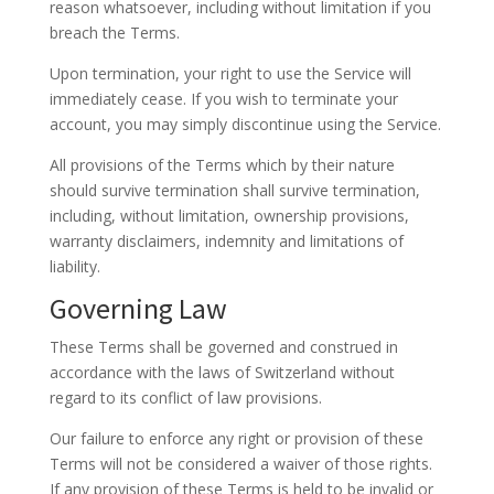
reason whatsoever, including without limitation if you
breach the Terms.
Upon termination, your right to use the Service will
immediately cease. If you wish to terminate your
account, you may simply discontinue using the Service.
All provisions of the Terms which by their nature
should survive termination shall survive termination,
including, without limitation, ownership provisions,
warranty disclaimers, indemnity and limitations of
liability.
Governing Law
These Terms shall be governed and construed in
accordance with the laws of Switzerland without
regard to its conflict of law provisions.
Our failure to enforce any right or provision of these
Terms will not be considered a waiver of those rights.
If any provision of these Terms is held to be invalid or