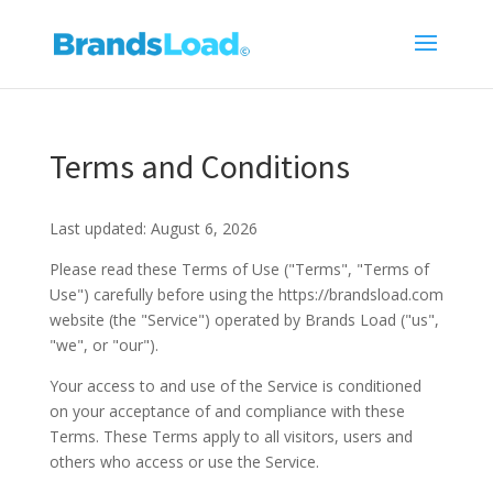
Terms and Conditions
Last updated: August 6, 2026
Please read these Terms of Use ("Terms", "Terms of
Use") carefully before using the https://brandsload.com
website (the "Service") operated by Brands Load ("us",
"we", or "our").
Your access to and use of the Service is conditioned
on your acceptance of and compliance with these
Terms. These Terms apply to all visitors, users and
others who access or use the Service.