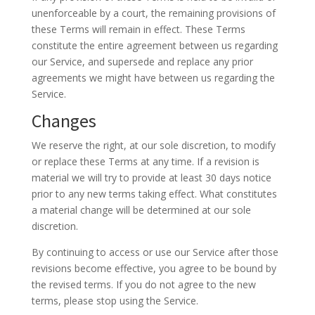
unenforceable by a court, the remaining provisions of
these Terms will remain in effect. These Terms
constitute the entire agreement between us regarding
our Service, and supersede and replace any prior
agreements we might have between us regarding the
Service.
Changes
We reserve the right, at our sole discretion, to modify
or replace these Terms at any time. If a revision is
material we will try to provide at least 30 days notice
prior to any new terms taking effect. What constitutes
a material change will be determined at our sole
discretion.
By continuing to access or use our Service after those
revisions become effective, you agree to be bound by
the revised terms. If you do not agree to the new
terms, please stop using the Service.