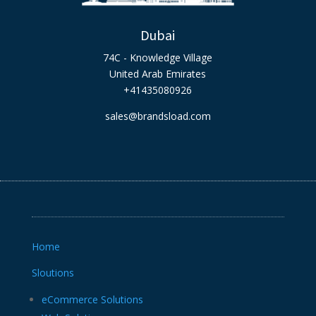
Dubai
74C - Knowledge Village
United Arab Emirates
+41435080926
sales@brandsload.com
Home
Sloutions
eCommerce Solutions