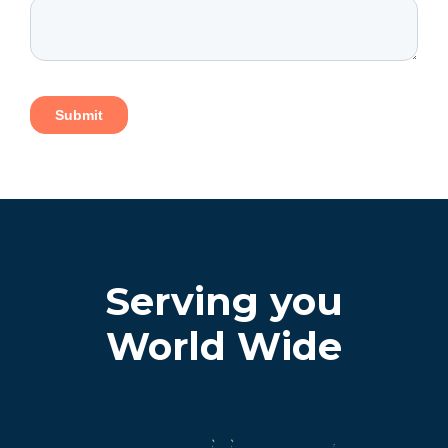
Serving you
World Wide