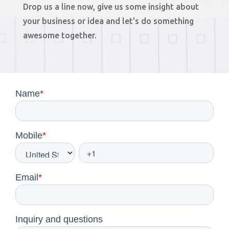
Drop us a line now, give us some insight about
your business or idea and let's do something
awesome together.