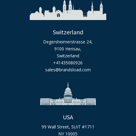
Switzerland
Degersheimerstrasse 24,
9100 Herisau,
Switzerland
+41435080926
sales@brandsload.com
USA
99 Wall Street, SUIT #1711
NY 10005