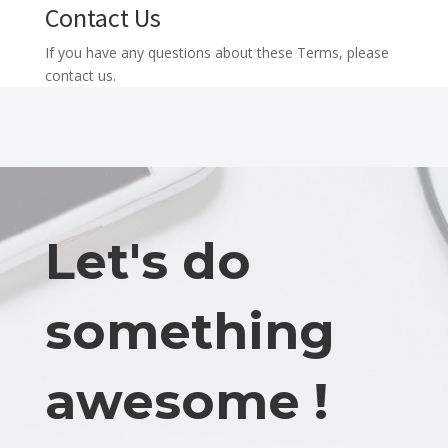
Contact Us
If you have any questions about these Terms, please
contact us.
Let's do
something
awesome !