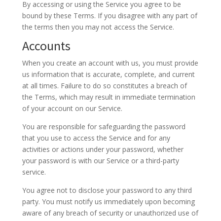
By accessing or using the Service you agree to be
bound by these Terms. If you disagree with any part of
the terms then you may not access the Service.
Accounts
When you create an account with us, you must provide
us information that is accurate, complete, and current
at all times. Failure to do so constitutes a breach of
the Terms, which may result in immediate termination
of your account on our Service.
You are responsible for safeguarding the password
that you use to access the Service and for any
activities or actions under your password, whether
your password is with our Service or a third-party
service.
You agree not to disclose your password to any third
party. You must notify us immediately upon becoming
aware of any breach of security or unauthorized use of