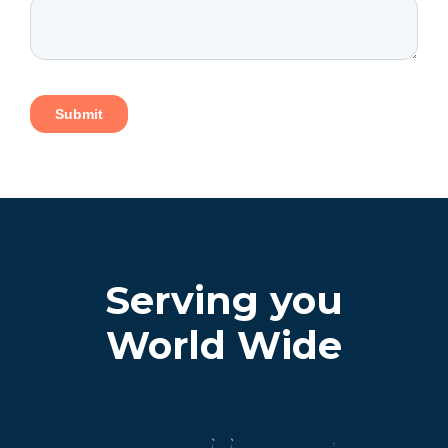
Serving you
World Wide