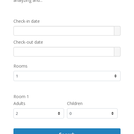
analyzing and...
Check-in date
Check-out date
Rooms
Room 1
Adults
Children