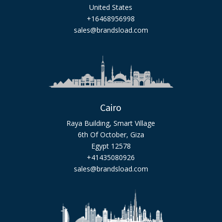
United States
+16468956998
sales@brandsload.com
Cairo
Raya Building, Smart Village
6th Of October, Giza
Egypt 12578
+41435080926
sales@brandsload.com