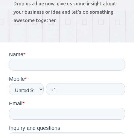
Drop us a line now, give us some insight about
your business or idea and let's do something
awesome together.