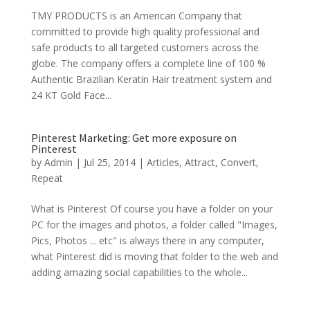
TMY PRODUCTS is an American Company that
committed to provide high quality professional and
safe products to all targeted customers across the
globe. The company offers a complete line of 100 %
Authentic Brazilian Keratin Hair treatment system and
24 KT Gold Face...
Pinterest Marketing: Get more exposure on
Pinterest
by
Admin
|
Jul 25, 2014
|
Articles
,
Attract
,
Convert
,
Repeat
What is Pinterest Of course you have a folder on your
PC for the images and photos, a folder called "Images,
Pics, Photos ... etc" is always there in any computer,
what Pinterest did is moving that folder to the web and
adding amazing social capabilities to the whole...