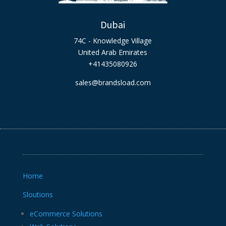
Dubai
74C - Knowledge Village
United Arab Emirates
+41435080926
sales@brandsload.com
Home
Sloutions
eCommerce Solutions