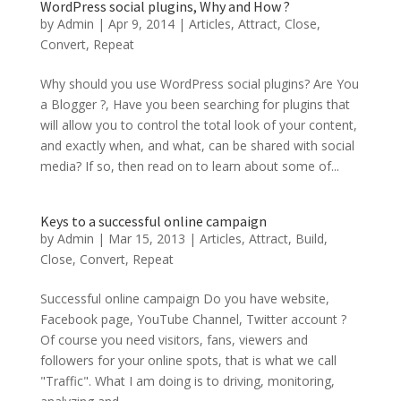
WordPress social plugins, Why and How ?
by
Admin
|
Apr 9, 2014
|
Articles
,
Attract
,
Close
,
Convert
,
Repeat
Why should you use WordPress social plugins? Are You
a Blogger ?, Have you been searching for plugins that
will allow you to control the total look of your content,
and exactly when, and what, can be shared with social
media? If so, then read on to learn about some of...
Keys to a successful online campaign
by
Admin
|
Mar 15, 2013
|
Articles
,
Attract
,
Build
,
Close
,
Convert
,
Repeat
Successful online campaign Do you have website,
Facebook page, YouTube Channel, Twitter account ?
Of course you need visitors, fans, viewers and
followers for your online spots, that is what we call
"Traffic". What I am doing is to driving, monitoring,