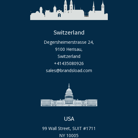
Switzerland
Degersheimerstrasse 24,
9100 Herisau,
Switzerland
+41435080926
sales@brandsload.com
USA
99 Wall Street, SUIT #1711
NY 10005