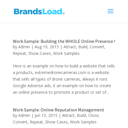
Work Sample: Building the WHOLE Online Presence !
by
Admin
|
Aug 19, 2015
|
Attract
,
Build
,
Convert
,
Repeat
,
Show Cases
,
Work Samples
Here is an example on how to build a website that sells
a products, extremedronecameras.com is a website
that sells all types of drone cameras, always it runs
Google Adsense ads, it an example on how to create
an online presence to promote a product or set of...
Work Sample: Online Reputation Management
by
Admin
|
Jun 15, 2015
|
Attract
,
Build
,
Close
,
Convert
,
Repeat
,
Show Cases
,
Work Samples