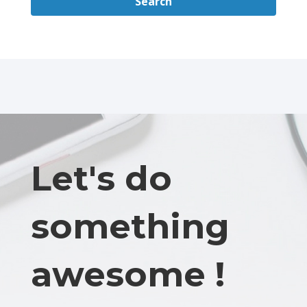
Search
Let's do
something
awesome !