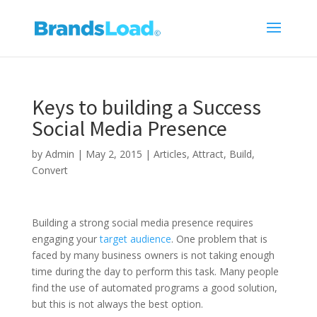
Keys to building a Success
Social Media Presence
by
Admin
|
May 2, 2015
|
Articles
,
Attract
,
Build
,
Convert
Building a strong social media presence requires
engaging your
target audience
. One problem that is
faced by many business owners is not taking enough
time during the day to perform this task. Many people
find the use of automated programs a good solution,
but this is not always the best option.