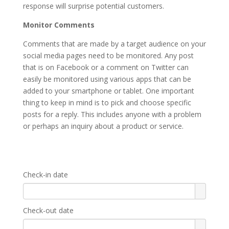
response will surprise potential customers.
Monitor Comments
Comments that are made by a target audience on your
social media pages need to be monitored. Any post
that is on Facebook or a comment on Twitter can
easily be monitored using various apps that can be
added to your smartphone or tablet. One important
thing to keep in mind is to pick and choose specific
posts for a reply. This includes anyone with a problem
or perhaps an inquiry about a product or service.
Check-in date
Check-out date