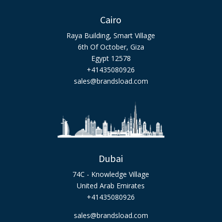
Cairo
Raya Building, Smart Village
6th Of October, Giza
Egypt 12578
+41435080926
sales@brandsload.com
Dubai
74C - Knowledge Village
United Arab Emirates
+41435080926
sales@brandsload.com