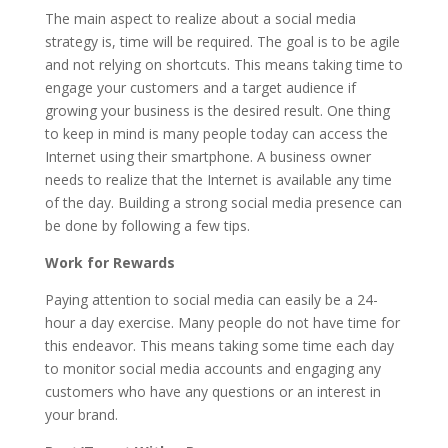
The main aspect to realize about a social media
strategy is, time will be required. The goal is to be agile
and not relying on shortcuts. This means taking time to
engage your customers and a target audience if
growing your business is the desired result. One thing
to keep in mind is many people today can access the
Internet using their smartphone. A business owner
needs to realize that the Internet is available any time
of the day. Building a strong social media presence can
be done by following a few tips.
Work for Rewards
Paying attention to social media can easily be a 24-
hour a day exercise. Many people do not have time for
this endeavor. This means taking some time each day
to monitor social media accounts and engaging any
customers who have any questions or an interest in
your brand.