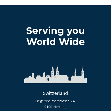
Serving you
World Wide
Switzerland
Degersheimerstrasse 24,
9100 Herisau,