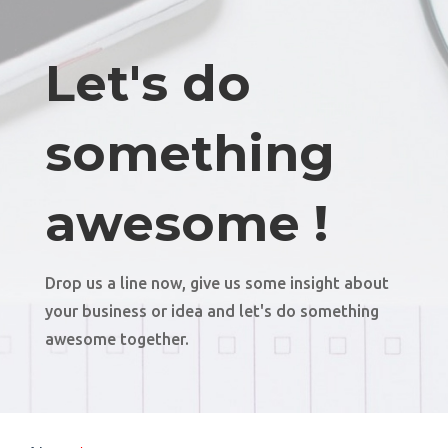
Let's do
something
awesome !
Drop us a line now, give us some insight about
your business or idea and let's do something
awesome together.