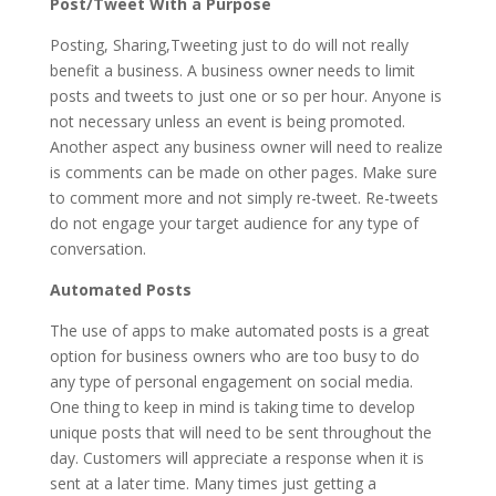
Post/Tweet With a Purpose
Posting, Sharing,Tweeting just to do will not really
benefit a business. A business owner needs to limit
posts and tweets to just one or so per hour. Anyone is
not necessary unless an event is being promoted.
Another aspect any business owner will need to realize
is comments can be made on other pages. Make sure
to comment more and not simply re-tweet. Re-tweets
do not engage your target audience for any type of
conversation.
Automated Posts
The use of apps to make automated posts is a great
option for business owners who are too busy to do
any type of personal engagement on social media.
One thing to keep in mind is taking time to develop
unique posts that will need to be sent throughout the
day. Customers will appreciate a response when it is
sent at a later time. Many times just getting a