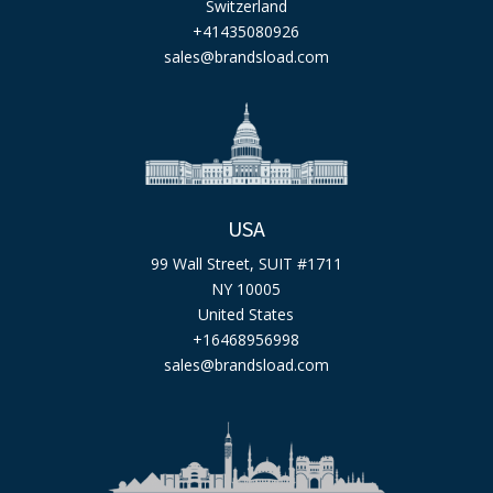
Switzerland
+41435080926
sales@brandsload.com
USA
99 Wall Street, SUIT #1711
NY 10005
United States
+16468956998
sales@brandsload.com