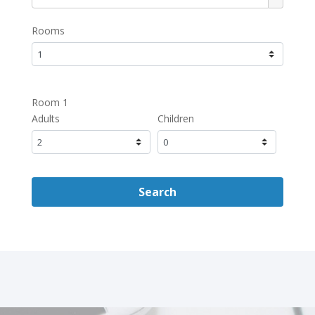
Rooms
Room 1
Adults
Children
Search