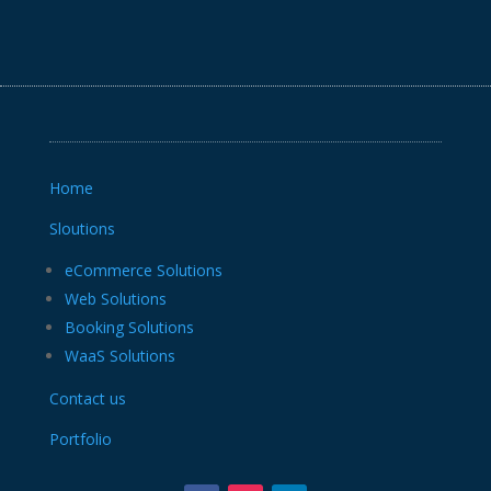
Home
Sloutions
eCommerce Solutions
Web Solutions
Booking Solutions
WaaS Solutions
Contact us
Portfolio