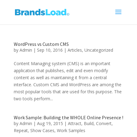
WordPress vs Custom CMS
by
Admin
|
Sep 10, 2016
|
Articles
,
Uncategorized
Content Managing system (CMS) is an important
application that publishes, edit and even modify
content as well as maintaining it from a central
interface. Custom CMS and WordPress are among the
most popular tools that are used for this purpose. The
two tools perform...
Work Sample: Building the WHOLE Online Presence !
by
Admin
|
Aug 19, 2015
|
Attract
,
Build
,
Convert
,
Repeat
,
Show Cases
,
Work Samples