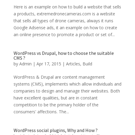
Here is an example on how to build a website that sells
a products, extremedronecameras.com is a website
that sells all types of drone cameras, always it runs
Google Adsense ads, it an example on how to create
an online presence to promote a product or set of...
WordPress vs Drupal, how to choose the suitable
CMS ?
by
Admin
|
Apr 17, 2015
|
Articles
,
Build
WordPress & Drupal are content management
systems (CMS), implements which allow individuals and
companies to design and manage their websites. Both
have excellent qualities, but are in constant
competition to be the primary holder of the
consumers' affections. The...
WordPress social plugins, Why and How ?