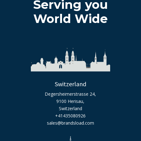
Serving you
World Wide
Switzerland
Degersheimerstrasse 24,
9100 Herisau,
Switzerland
+41435080926
sales@brandsload.com