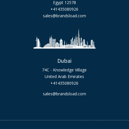
Egypt 12578
+41435080926
sales@brandsload.com
Dubai
74C - Knowledge Village
United Arab Emirates
+41435080926
sales@brandsload.com