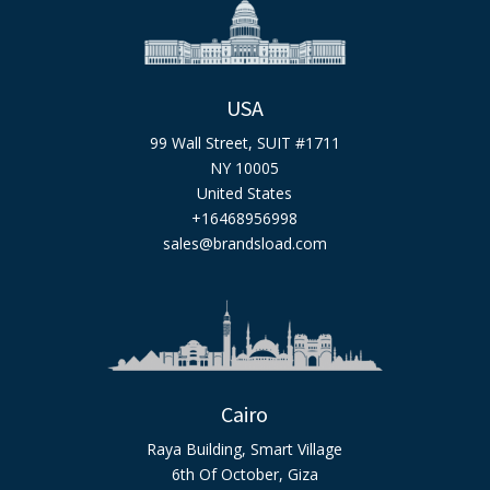
USA
99 Wall Street, SUIT #1711
NY 10005
United States
+16468956998
sales@brandsload.com
Cairo
Raya Building, Smart Village
6th Of October, Giza