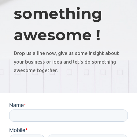
something
awesome !
Drop us a line now, give us some insight about
your business or idea and let's do something
awesome together.