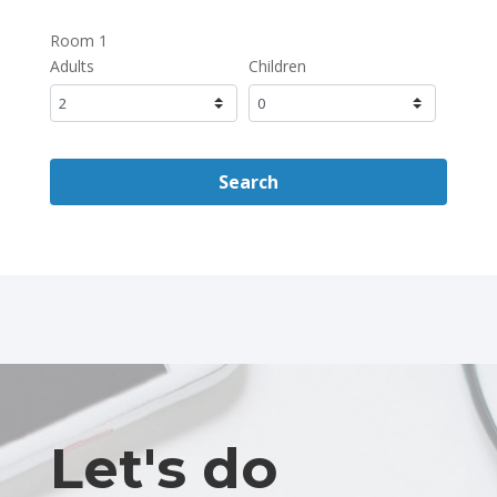
Room 1
Adults
Children
Search
Let's do