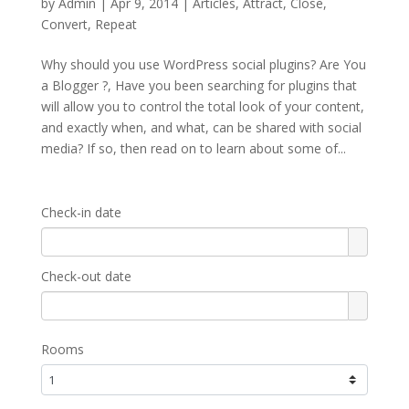
by
Admin
|
Apr 9, 2014
|
Articles
,
Attract
,
Close
,
Convert
,
Repeat
Why should you use WordPress social plugins? Are You
a Blogger ?, Have you been searching for plugins that
will allow you to control the total look of your content,
and exactly when, and what, can be shared with social
media? If so, then read on to learn about some of...
Check-in date
Check-out date
Rooms