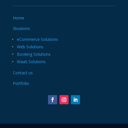
Home
Sloutions
eCommerce Solutions
Web Solutions
Booking Solutions
WaaS Solutions
Contact us
Portfolio