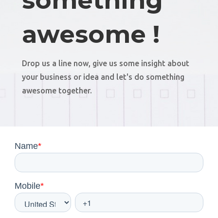
something
awesome !
Drop us a line now, give us some insight about
your business or idea and let's do something
awesome together.