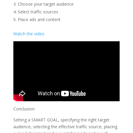
Choose your target audience
Select traffic sources
Place ads and content
Watch the video
Conclusion:
Setting a SMART GOAL, specifying the right target
audience, selecting the effective traffic source, placing