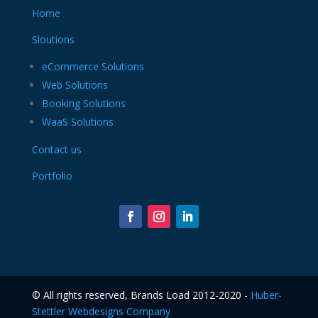
Home
Sloutions
eCommerce Solutions
Web Solutions
Booking Solutions
WaaS Solutions
Contact us
Portfolio
©️ All rights reserved, Brands Load 2012-2020 -
Huber-
Stettler Webdesigns Company