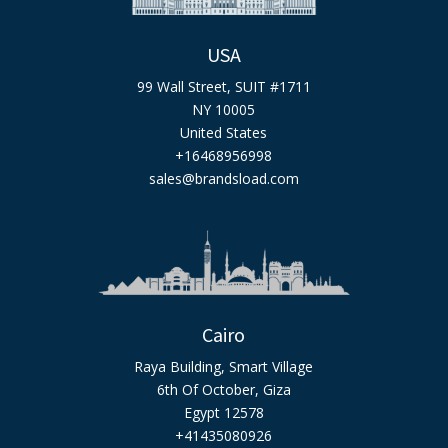
USA
99 Wall Street, SUIT #1711
NY 10005
United States
+16468956998
sales@brandsload.com
Cairo
Raya Building, Smart Village
6th Of October, Giza
Egypt 12578
+41435080926