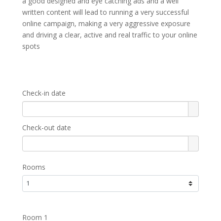
a good designed and eye catching ads and a well
written content will lead to running a very successful
online campaign, making a very aggressive exposure
and driving a clear, active and real traffic to your online
spots
Check-in date
Check-out date
Rooms
Room 1