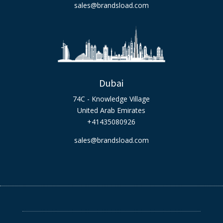
sales@brandsload.com
Dubai
74C - Knowledge Village
United Arab Emirates
+41435080926
sales@brandsload.com