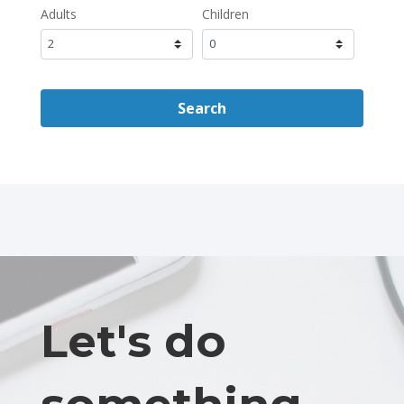
Adults
Children
Search
Let's do