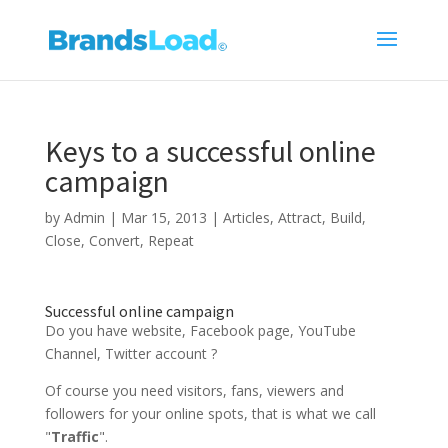
Keys to a successful online
campaign
by
Admin
|
Mar 15, 2013
|
Articles
,
Attract
,
Build
,
Close
,
Convert
,
Repeat
Successful online campaign
Do you have website, Facebook page, YouTube
Channel, Twitter account ?
Of course you need visitors, fans, viewers and
followers for your online spots, that is what we call
"
Traffic
".