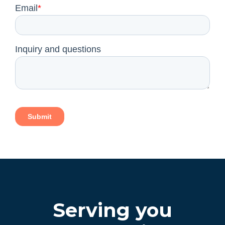
Serving you