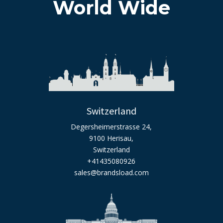
World Wide
Switzerland
Degersheimerstrasse 24,
9100 Herisau,
Switzerland
+41435080926
sales@brandsload.com