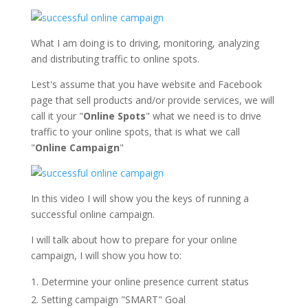
What I am doing is to driving, monitoring, analyzing
and distributing traffic to online spots.
Lest's assume that you have website and Facebook
page that sell products and/or provide services, we will
call it your "
Online Spots
" what we need is to drive
traffic to your online spots, that is what we call
"
Online Campaign
"
In this video I will show you the keys of running a
successful online campaign.
I will talk about how to prepare for your online
campaign, I will show you how to:
Determine your online presence current status
Setting campaign "SMART" Goal