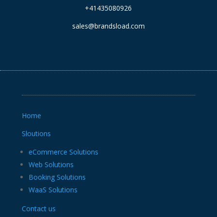
+41435080926
sales@brandsload.com
Home
Sloutions
eCommerce Solutions
Web Solutions
Booking Solutions
WaaS Solutions
Contact us