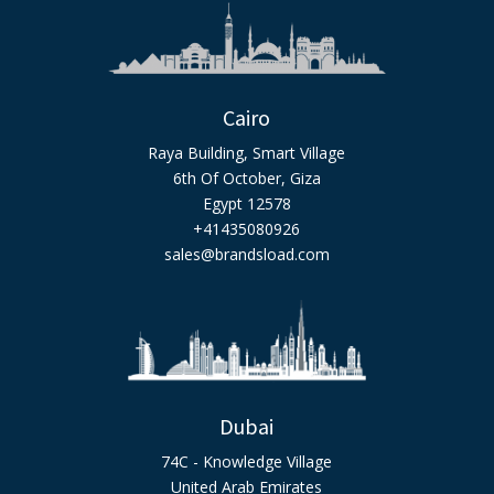
Cairo
Raya Building, Smart Village
6th Of October, Giza
Egypt 12578
+41435080926
sales@brandsload.com
Dubai
74C - Knowledge Village
United Arab Emirates