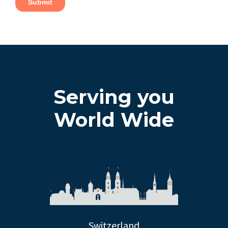
Serving you
World Wide
Switzerland