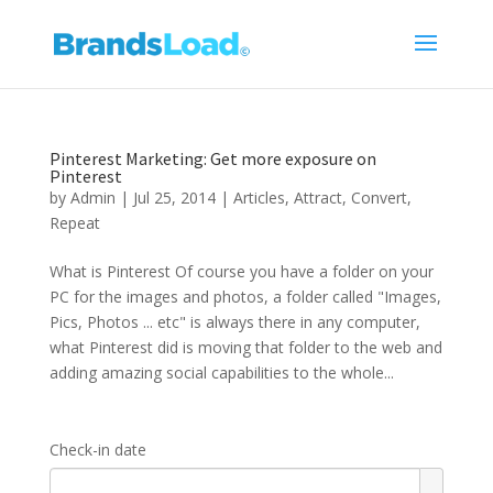
Pinterest Marketing: Get more exposure on
Pinterest
by
Admin
|
Jul 25, 2014
|
Articles
,
Attract
,
Convert
,
Repeat
What is Pinterest Of course you have a folder on your
PC for the images and photos, a folder called "Images,
Pics, Photos ... etc" is always there in any computer,
what Pinterest did is moving that folder to the web and
adding amazing social capabilities to the whole...
Check-in date