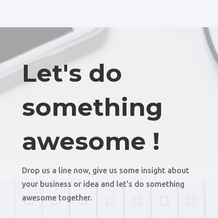
Let's do
something
awesome !
Drop us a line now, give us some insight about
your business or idea and let's do something
awesome together.