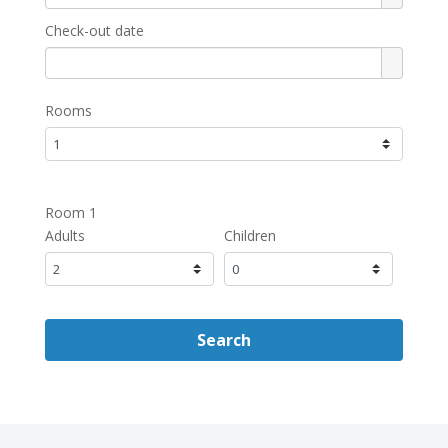
Check-out date
Rooms
Room 1
Adults
Children
Search