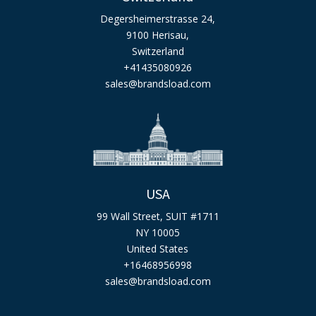
Degersheimerstrasse 24,
9100 Herisau,
Switzerland
+41435080926
sales@brandsload.com
USA
99 Wall Street, SUIT #1711
NY 10005
United States
+16468956998
sales@brandsload.com