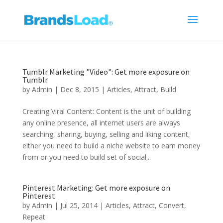
Tumblr Marketing "Video": Get more exposure on
Tumblr
by
Admin
|
Dec 8, 2015
|
Articles
,
Attract
,
Build
Creating Viral Content: Content is the unit of building
any online presence, all internet users are always
searching, sharing, buying, selling and liking content,
either you need to build a niche website to earn money
from or you need to build set of social...
Pinterest Marketing: Get more exposure on
Pinterest
by
Admin
|
Jul 25, 2014
|
Articles
,
Attract
,
Convert
,
Repeat