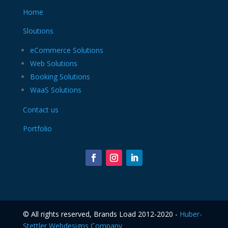
Home
Sloutions
eCommerce Solutions
Web Solutions
Booking Solutions
WaaS Solutions
Contact us
Portfolio
©️ All rights reserved, Brands Load 2012-2020 -
Huber-
Stettler Webdesigns Company