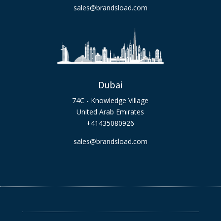
sales@brandsload.com
Dubai
74C - Knowledge Village
United Arab Emirates
+41435080926
sales@brandsload.com