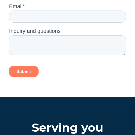
Serving you