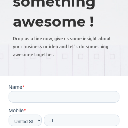
something
awesome !
Drop us a line now, give us some insight about
your business or idea and let's do something
awesome together.