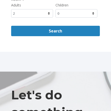
Adults
Children
Search
Let's do