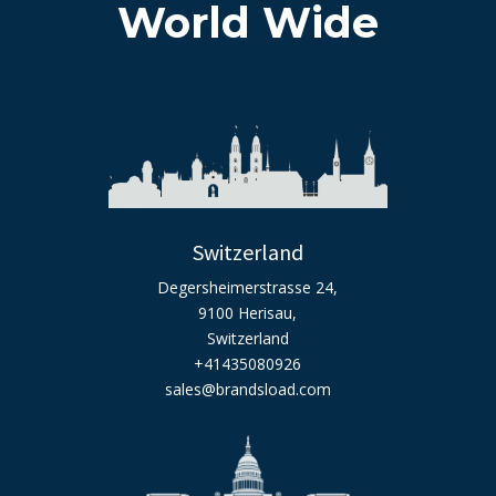
World Wide
Switzerland
Degersheimerstrasse 24,
9100 Herisau,
Switzerland
+41435080926
sales@brandsload.com