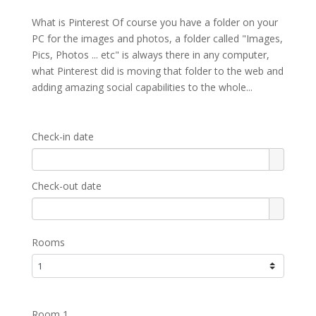
What is Pinterest Of course you have a folder on your
PC for the images and photos, a folder called "Images,
Pics, Photos ... etc" is always there in any computer,
what Pinterest did is moving that folder to the web and
adding amazing social capabilities to the whole...
Check-in date
Check-out date
Rooms
Room 1