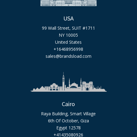
USA
99 Wall Street, SUIT #1711
NY 10005
United States
+16468956998
sales@brandsload.com
Cairo
Raya Building, Smart Village
6th Of October, Giza
Egypt 12578
+41435080926