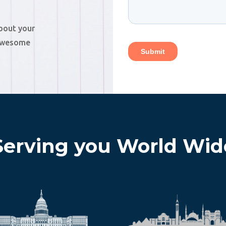
about your
 awesome
Serving you World Wid