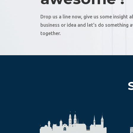
Drop us a line now, give us some insight 
business or idea and let's do something
together.