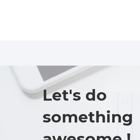
Let's do
something
awesome !