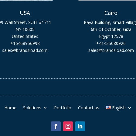
USA
Cairo
99 Wall Street, SUIT #1711
Raya Building, Smart Villa
NY 10005
6th Of October, Giza
United States
Egypt 12578
+16468956998
+41435080926
sales@brandsload.com
sales@brandsload.com
Home
Solutions
Portfolio
Contact us
English