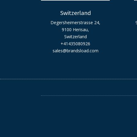
Switzerland
Degersheimerstrasse 24,
9100 Herisau,
Switzerland
+41435080926
sales@brandsload.com