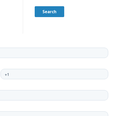
Search