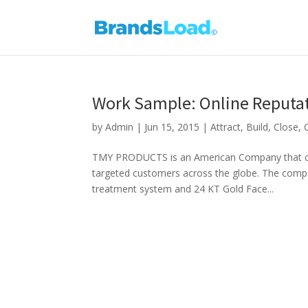
Work Sample: Online Reput
by
Admin
|
Jun 15, 2015
|
Attract
,
Build
,
Close
,
TMY PRODUCTS is an American Company that comm
targeted customers across the globe. The compan
treatment system and 24 KT Gold Face...