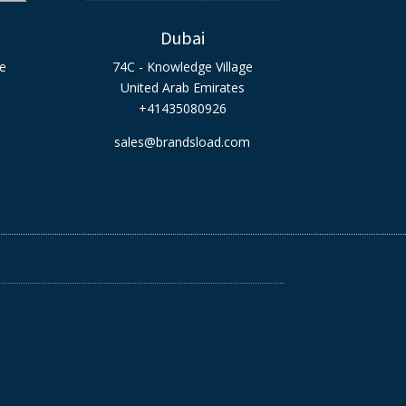
Dubai
ge
74C - Knowledge Village
United Arab Emirates
+41435080926
sales@brandsload.com