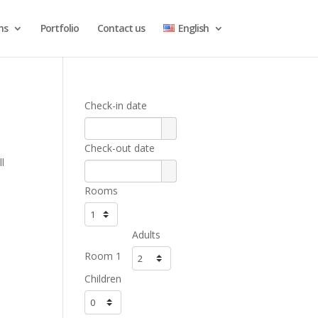
ns
Portfolio
Contact us
English
Check-in date
Check-out date
l
Rooms
Adults
Room 1
Children