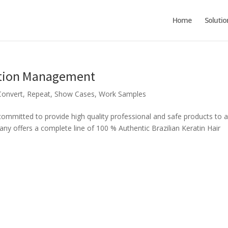
Home
Solutio
ation Management
Convert
,
Repeat
,
Show Cases
,
Work Samples
itted to provide high quality professional and safe products to al
y offers a complete line of 100 % Authentic Brazilian Keratin Hair