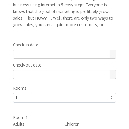
business using internet in 5 easy steps Everyone is
knows that the goal of marketing is profitably grows
sales … but HOW?! … Well, there are only two ways to
grow sales, you can acquire more customers, or...
Check-in date
Check-out date
Rooms
Room 1
Adults
Children