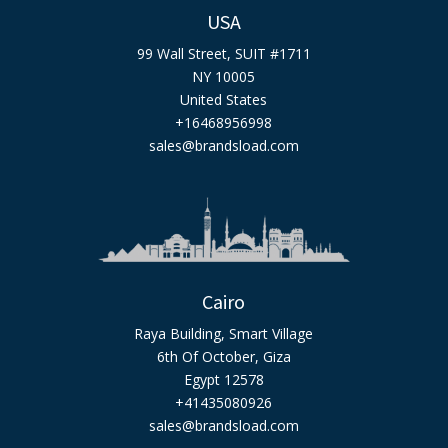
USA
99 Wall Street, SUIT #1711
NY 10005
United States
+16468956998
sales@brandsload.com
Cairo
Raya Building, Smart Village
6th Of October, Giza
Egypt 12578
+41435080926
sales@brandsload.com