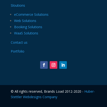
Sloutions
eCommerce Solutions
Web Solutions
Booking Solutions
WaaS Solutions
Contact us
Portfolio
©️ All rights reserved, Brands Load 2012-2020 -
Huber-
Stettler Webdesigns Company