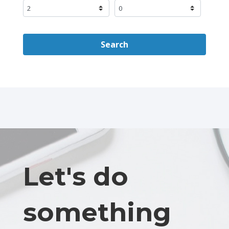
Search
Let's do
something