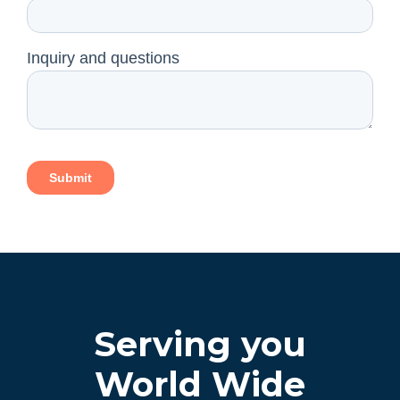
Serving you
World Wide