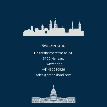
Switzerland
Degersheimerstrasse 24,
9100 Herisau,
Switzerland
+41435080926
sales@brandsload.com