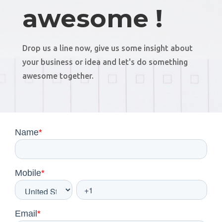
awesome !
Drop us a line now, give us some insight about
your business or idea and let's do something
awesome together.