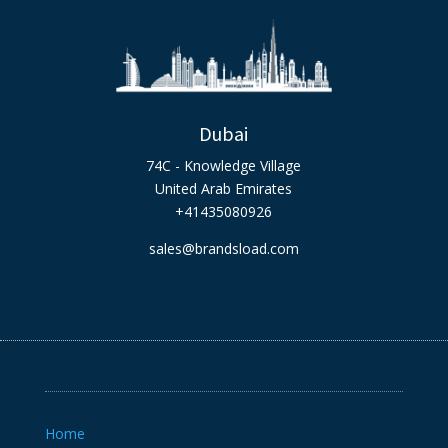
Dubai
74C - Knowledge Village
United Arab Emirates
+41435080926
sales@brandsload.com
Home