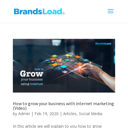
How to grow your business with internet marketing
(Video)
by
Admin
|
Feb 19, 2020
|
Articles
,
Social Media
In this article we will explain to you how to grow