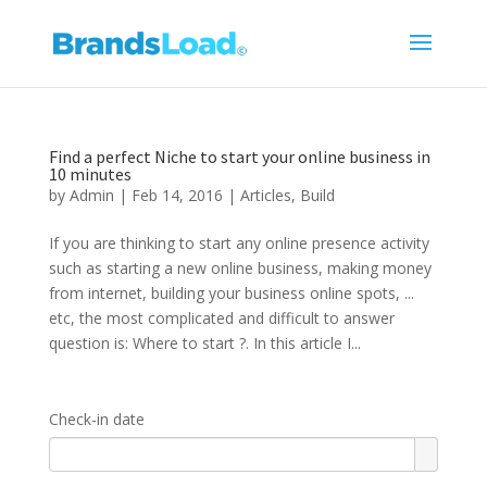
Find a perfect Niche to start your online business in
10 minutes
by
Admin
|
Feb 14, 2016
|
Articles
,
Build
If you are thinking to start any online presence activity
such as starting a new online business, making money
from internet, building your business online spots, ...
etc, the most complicated and difficult to answer
question is: Where to start ?. In this article I...
Check-in date