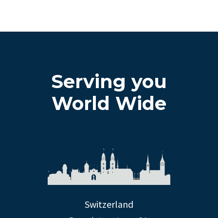
Serving you
World Wide
Switzerland