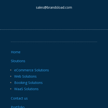
sales@brandsload.com
Home
Sloutions
eCommerce Solutions
Web Solutions
Booking Solutions
WaaS Solutions
Contact us
Portfolio