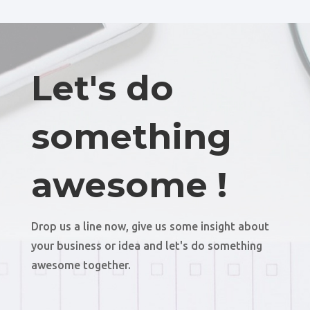
Let's do
something
awesome !
Drop us a line now, give us some insight about
your business or idea and let's do something
awesome together.