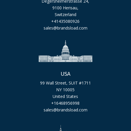
Degersheimerstrasse 24,
9100 Herisau,
Switzerland
+41435080926
sales@brandsload.com
USA
99 Wall Street, SUIT #1711
NY 10005
United States
+16468956998
sales@brandsload.com