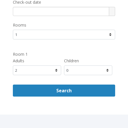
Check-out date
Rooms
Room 1
Adults
Children
Search