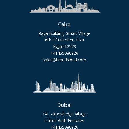
Cairo
Raya Building, Smart Village
6th Of October, Giza
Egypt 12578
+41435080926
sales@brandsload.com
Dubai
74C - Knowledge Village
United Arab Emirates
+41435080926