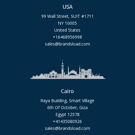
USA
99 Wall Street, SUIT #1711
NY 10005
United States
+16468956998
sales@brandsload.com
Cairo
Raya Building, Smart Village
6th Of October, Giza
Egypt 12578
+41435080926
sales@brandsload.com