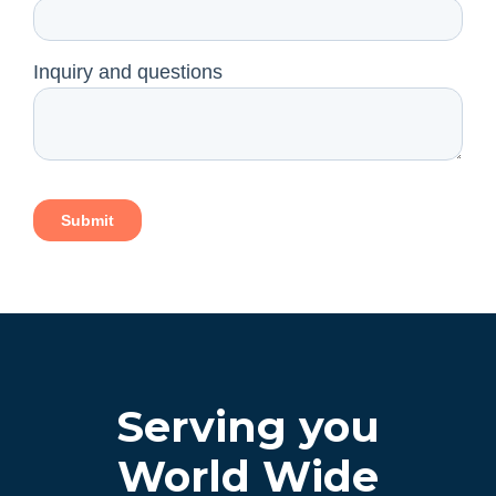
Serving you
World Wide