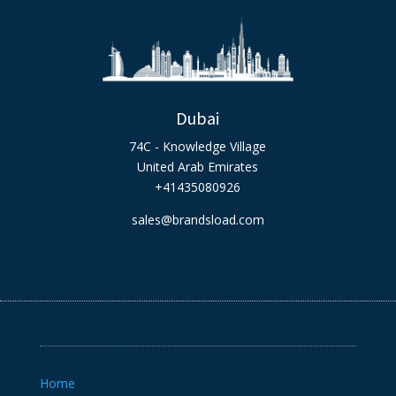
Dubai
74C - Knowledge Village
United Arab Emirates
+41435080926
sales@brandsload.com
Home