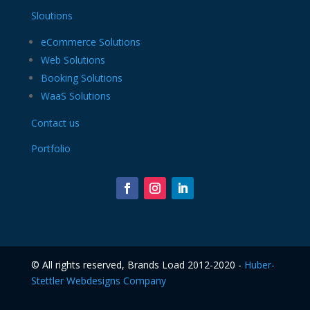
Sloutions
eCommerce Solutions
Web Solutions
Booking Solutions
WaaS Solutions
Contact us
Portfolio
©️ All rights reserved, Brands Load 2012-2020 -
Huber-
Stettler Webdesigns Company