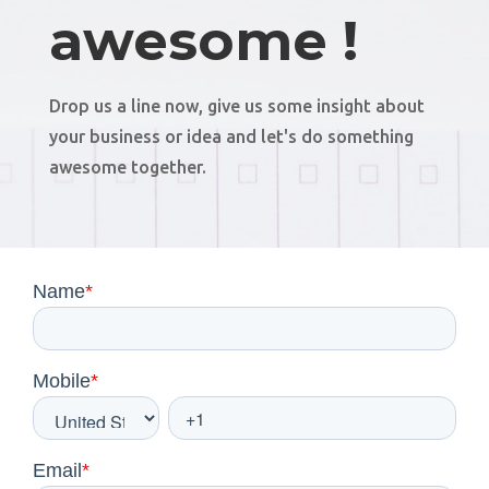
awesome !
Drop us a line now, give us some insight about
your business or idea and let's do something
awesome together.