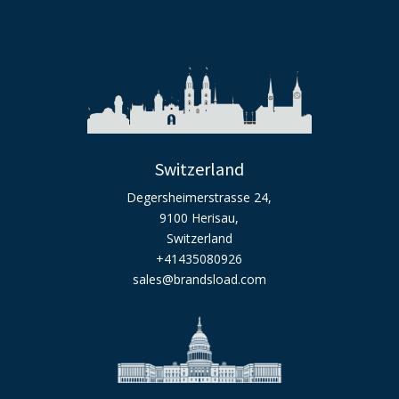
Switzerland
Degersheimerstrasse 24,
9100 Herisau,
Switzerland
+41435080926
sales@brandsload.com