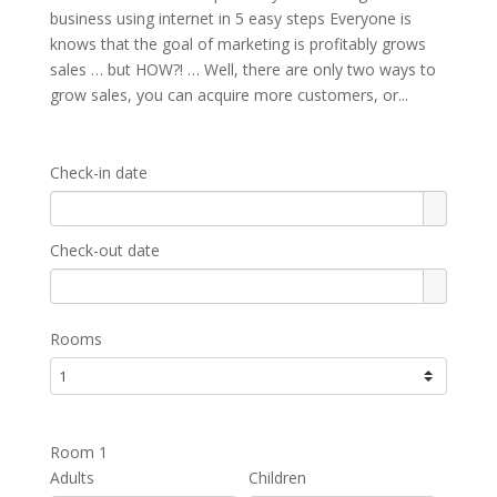
business using internet in 5 easy steps Everyone is
knows that the goal of marketing is profitably grows
sales … but HOW?! … Well, there are only two ways to
grow sales, you can acquire more customers, or...
Check-in date
Check-out date
Rooms
Room 1
Adults
Children