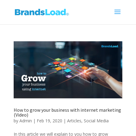
How to grow your business with internet marketing
(Video)
by
Admin
|
Feb 19, 2020
|
Articles
,
Social Media
In this article we will explain to you how to grow