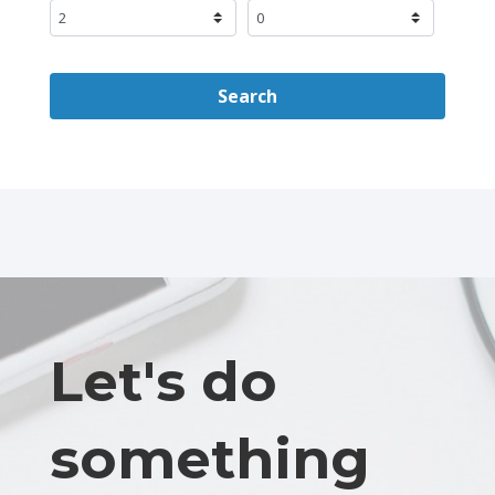
Search
Let's do
something