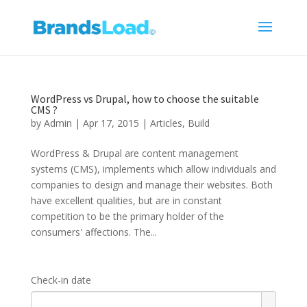
WordPress vs Drupal, how to choose the suitable
CMS ?
by
Admin
|
Apr 17, 2015
|
Articles
,
Build
WordPress & Drupal are content management
systems (CMS), implements which allow individuals and
companies to design and manage their websites. Both
have excellent qualities, but are in constant
competition to be the primary holder of the
consumers' affections. The...
Check-in date