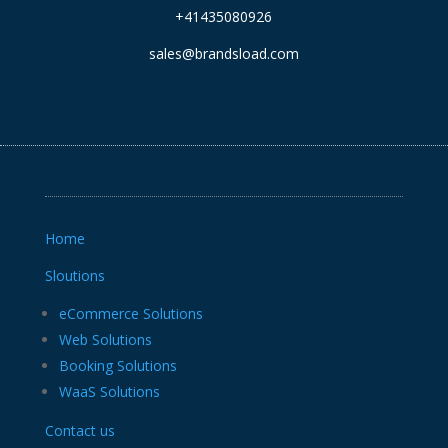
+41435080926
sales@brandsload.com
Home
Sloutions
eCommerce Solutions
Web Solutions
Booking Solutions
WaaS Solutions
Contact us