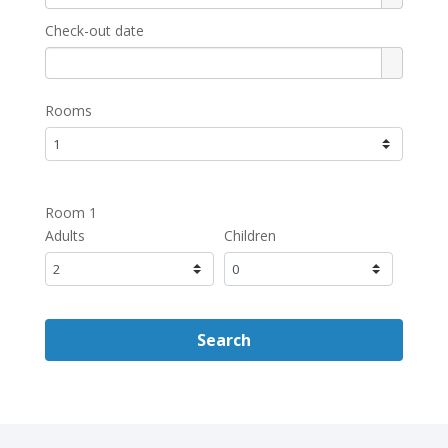
Check-out date
Rooms
Room 1
Adults
Children
Search