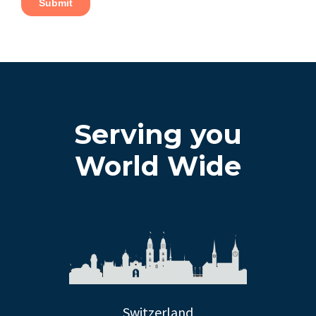
Serving you
World Wide
Switzerland