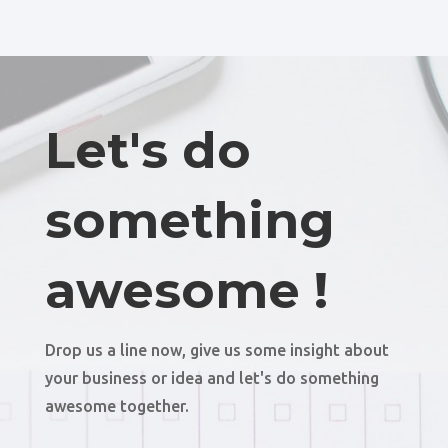
Let's do
something
awesome !
Drop us a line now, give us some insight about
your business or idea and let's do something
awesome together.