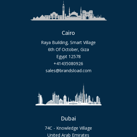
Cairo
Raya Building, Smart Village
6th Of October, Giza
Egypt 12578
+41435080926
sales@brandsload.com
Dubai
74C - Knowledge Village
United Arab Emirates