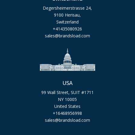
Degersheimerstrasse 24,
9100 Herisau,
Switzerland
+41435080926
sales@brandsload.com
USA
99 Wall Street, SUIT #1711
NY 10005
United States
+16468956998
sales@brandsload.com