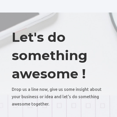
Let's do
something
awesome !
Drop us a line now, give us some insight about
your business or idea and let's do something
awesome together.