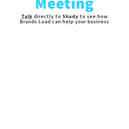
Meeting
Talk
directly to
Shady
to see how
Brands Load can help your business