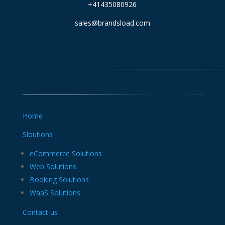
+41435080926
sales@brandsload.com
Home
Sloutions
eCommerce Solutions
Web Solutions
Booking Solutions
WaaS Solutions
Contact us