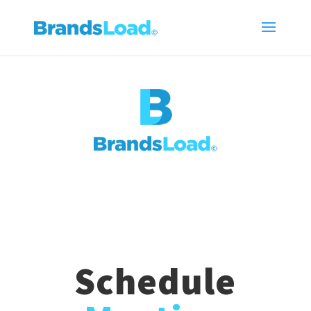
Schedule