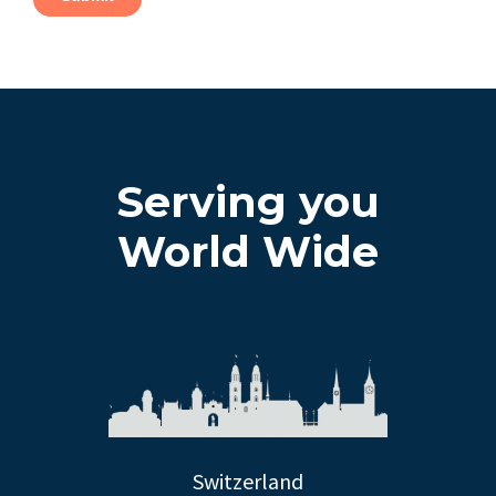
Serving you
World Wide
Switzerland