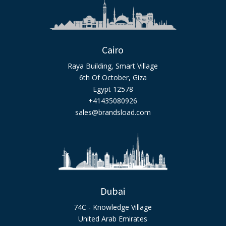
Cairo
Raya Building, Smart Village
6th Of October, Giza
Egypt 12578
+41435080926
sales@brandsload.com
Dubai
74C - Knowledge Village
United Arab Emirates