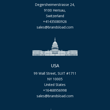
Degersheimerstrasse 24,
9100 Herisau,
Switzerland
+41435080926
sales@brandsload.com
USA
99 Wall Street, SUIT #1711
NY 10005
United States
+16468956998
sales@brandsload.com