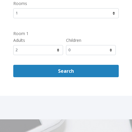
Rooms
Room 1
Adults
Children
Search