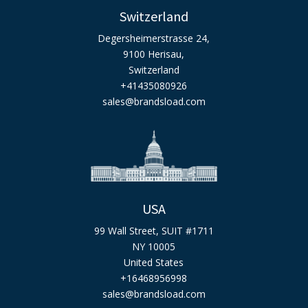
Switzerland
Degersheimerstrasse 24,
9100 Herisau,
Switzerland
+41435080926
sales@brandsload.com
USA
99 Wall Street, SUIT #1711
NY 10005
United States
+16468956998
sales@brandsload.com