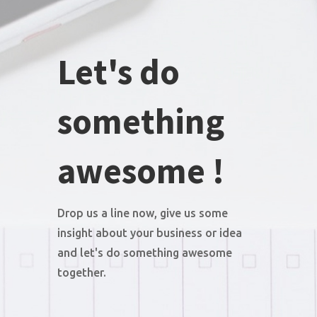
Let's do
something
awesome !
Drop us a line now, give us some
insight about your business or idea
and let's do something awesome
together.