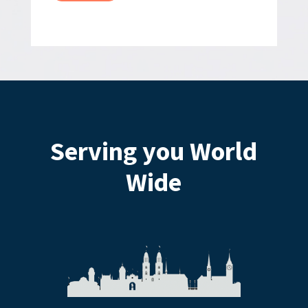
Serving you World
Wide