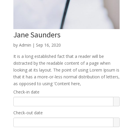
Jane Saunders
by
Admin
|
Sep 16, 2020
It is a long established fact that a reader will be
distracted by the readable content of a page when
looking at its layout. The point of using Lorem Ipsum is
that it has a more-or-less normal distribution of letters,
as opposed to using 'Content here,
Check-in date
Check-out date