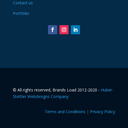
Contact us
Portfolio
©️ All rights reserved, Brands Load 2012-2020 -
Huber-
Stettler Webdesigns Company
Terms and Conditions
|
Privacy Policy