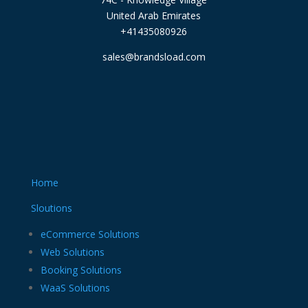
United Arab Emirates
+41435080926
sales@brandsload.com
Home
Sloutions
eCommerce Solutions
Web Solutions
Booking Solutions
WaaS Solutions