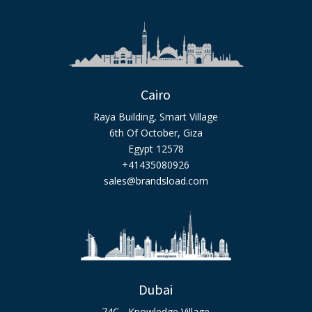
Cairo
Raya Building, Smart Village
6th Of October, Giza
Egypt 12578
+41435080926
sales@brandsload.com
Dubai
74C - Knowledge Village