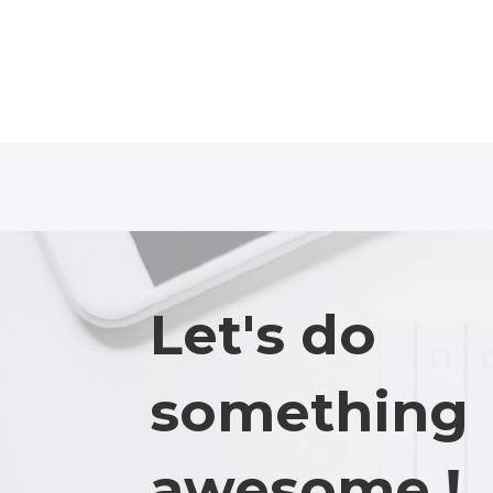
Let's do
something
awesome !