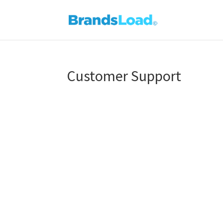
Customer Support