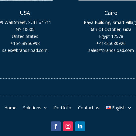
USA
Cairo
99 Wall Street, SUIT #1711
Raya Building, Smart Villa
NY 10005
6th Of October, Giza
United States
Egypt 12578
+16468956998
+41435080926
sales@brandsload.com
sales@brandsload.com
Home
Solutions
Portfolio
Contact us
English