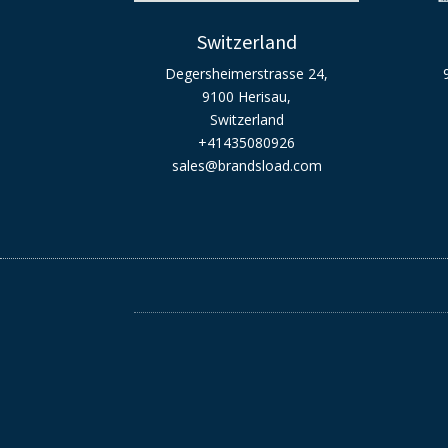
Switzerland
Degersheimerstrasse 24,
9100 Herisau,
Switzerland
+41435080926
sales@brandsload.com