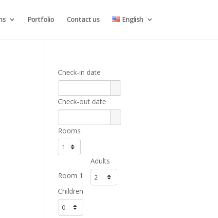
ns
Portfolio
Contact us
English
Check-in date
Check-out date
Rooms
Adults
Room 1
Children