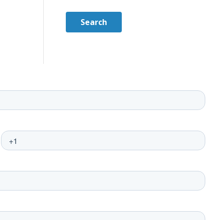
Search