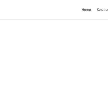
Home
Solutio