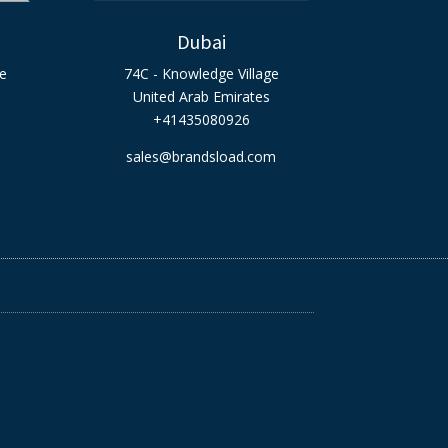
Dubai
ge
74C - Knowledge Village
United Arab Emirates
+41435080926
sales@brandsload.com