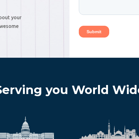
about your
 awesome
Serving you World Wid