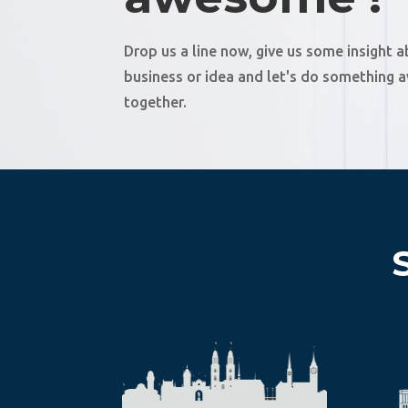
Drop us a line now, give us some insight 
business or idea and let's do something
together.