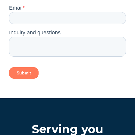
Serving you