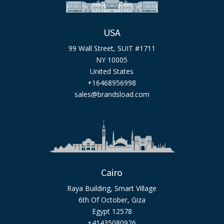
USA
99 Wall Street, SUIT #1711
NY 10005
United States
+16468956998
sales@brandsload.com
Cairo
Raya Building, Smart Village
6th Of October, Giza
Egypt 12578
+41435080926