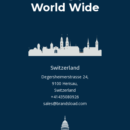
World Wide
Switzerland
Degersheimerstrasse 24,
9100 Herisau,
Switzerland
+41435080926
sales@brandsload.com