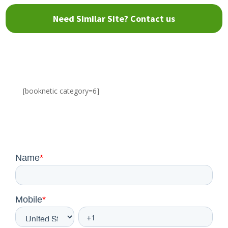
Need Similar Site? Contact us
[booknetic category=6]