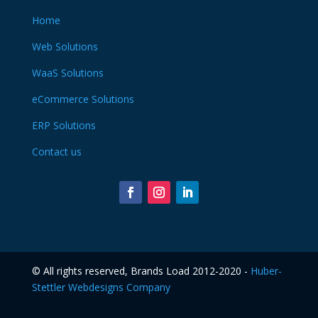
Home
Web Solutions
WaaS Solutions
eCommerce Solutions
ERP Solutions
Contact us
©️ All rights reserved, Brands Load 2012-2020 -
Huber-
Stettler Webdesigns Company