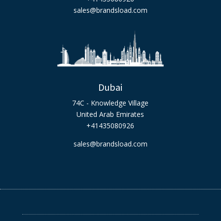
sales@brandsload.com
Dubai
74C - Knowledge Village
United Arab Emirates
+41435080926
sales@brandsload.com